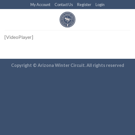
Skip
My Account
Contact Us
Register
Login
to
content
[VideoPlayer]
Copyright © Arizona Winter Circuit. All rights reserved